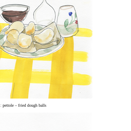
: pettole – fried dough balls