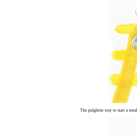
The pulgliese way to start a meal