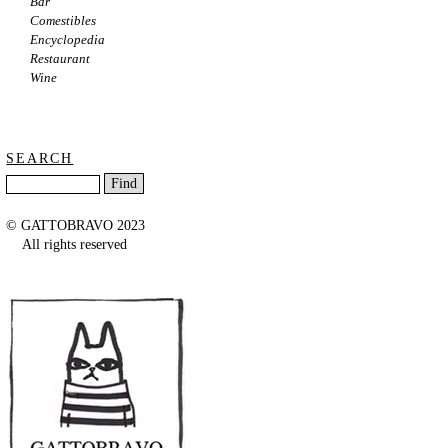
Bar
Comestibles
Encyclopedia
Restaurant
Wine
SEARCH
© GATTOBRAVO 2023
All rights reserved