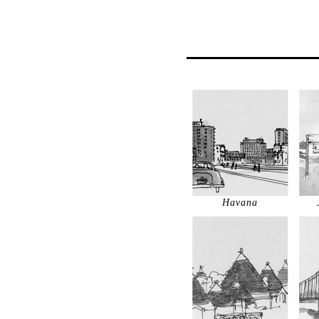
Havana