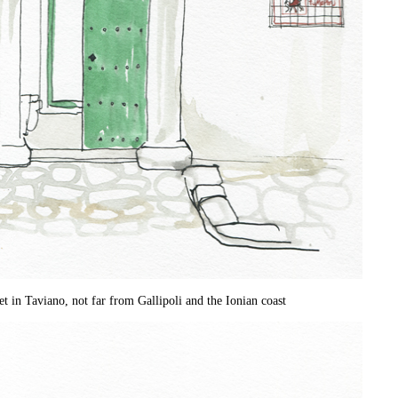
et in Taviano, not far from Gallipoli and the Ionian coast