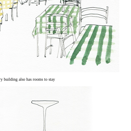
ry building also has rooms to stay