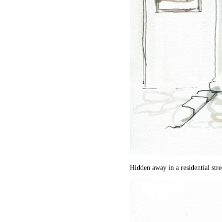
Hidden away in a residential stre