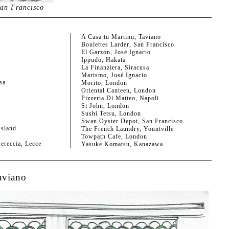
an Francisco
A Casa tu Martinu, Taviano
Boulettes Larder, San Francisco
El Garzon, José Ignacio
Ippudo, Hakata
La Finanziera, Siracusa
Marismo, José Ignacio
sa
Morito, London
Oriental Canteen, London
Pizzeria Di Matteo, Napoli
St John, London
Sushi Tetsu, London
Swan Oyster Depot, San Francisco
sland
The French Laundry, Yountville
Towpath Cafe, London
sereccia, Lecce
Yasuke Komatsu, Kanazawa
aviano