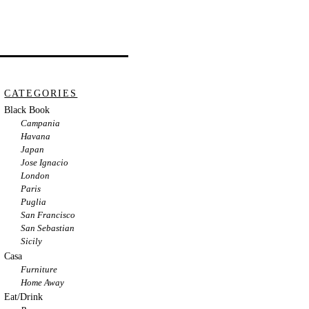
CATEGORIES
Black Book
Campania
Havana
Japan
Jose Ignacio
London
Paris
Puglia
San Francisco
San Sebastian
Sicily
Casa
Furniture
Home Away
Eat/Drink