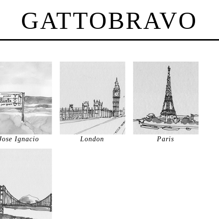
GATTOBRAVO
Jose Ignacio
London
Paris