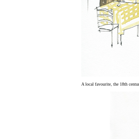
A local favourite, the 18th centu