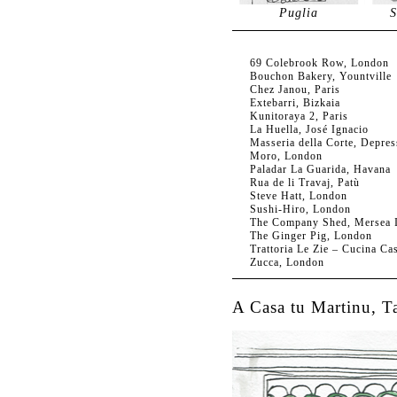
Puglia
S
69 Colebrook Row, London
Bouchon Bakery, Yountville
Chez Janou, Paris
Extebarri, Bizkaia
Kunitoraya 2, Paris
La Huella, José Ignacio
Masseria della Corte, Depres
Moro, London
Paladar La Guarida, Havana
Rua de li Travaj, Patù
Steve Hatt, London
Sushi-Hiro, London
The Company Shed, Mersea I
The Ginger Pig, London
Trattoria Le Zie – Cucina Ca
Zucca, London
A Casa tu Martinu, T