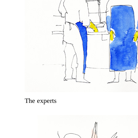
The experts