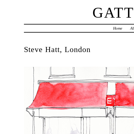
GAT
Home
Ab
Steve Hatt, London