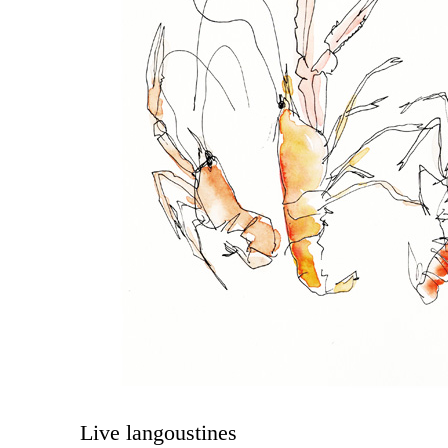
Live langoustines