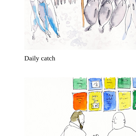
Daily catch