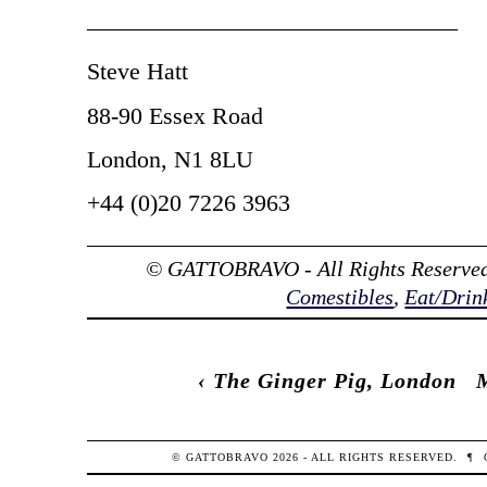
———————————————–
Steve Hatt
88-90 Essex Road
London, N1 8LU
+44 (0)20 7226 3963
© GATTOBRAVO - All Rights Reserved
Comestibles
,
Eat/Drin
‹
The Ginger Pig, London
© GATTOBRAVO 2026 - ALL RIGHTS RESERVED.
¶