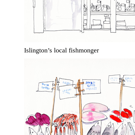
Islington’s local fishmonger