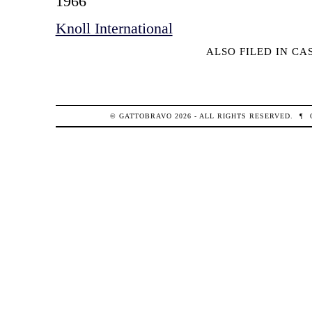
1966
Knoll International
ALSO FILED IN
CA
© GATTOBRAVO 2026 - ALL RIGHTS RESERVED.
¶