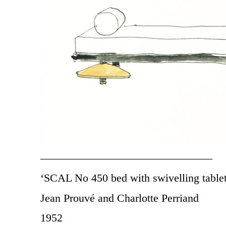
———————————————–
‘SCAL No 450 bed with swivelling tablet
Jean Prouvé and Charlotte Perriand
1952