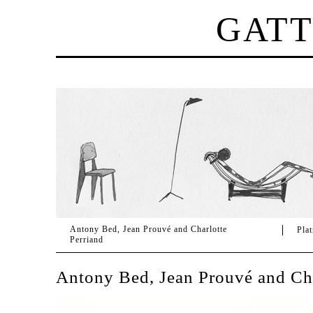
GAT
Antony Bed, Jean Prouvé and Charlotte
Pla
Perriand
Antony Bed, Jean Prouvé and Cha