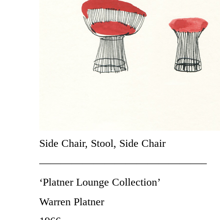
Side Chair, Stool, Side Chair
———————————————–
‘Platner Lounge Collection’
Warren Platner