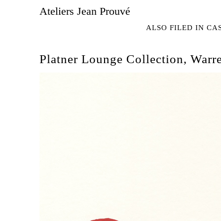
Ateliers Jean Prouvé
ALSO FILED IN
CA
Platner Lounge Collection, Warre