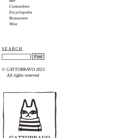
Bar
Comestibles
Encyclopedia
Restaurant
Wine
SEARCH
© GATTOBRAVO 2023
All rights reserved