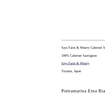
—————————————
Says Farm & Winery Cabernet 
100% Cabernet Sauvignon
Says Farm & Winery
Toyama, Japan
Pietramarina Etna Bia