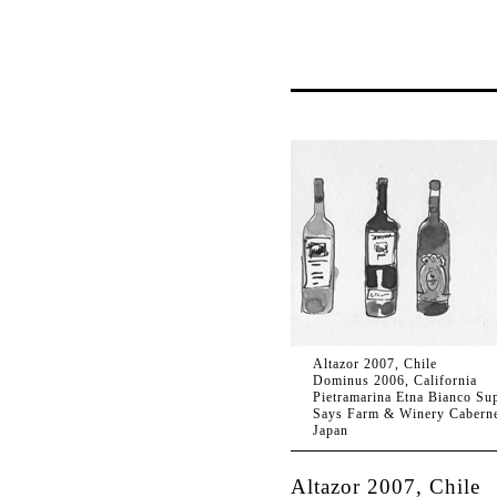
Altazor 2007, Chile
Dominus 2006, California
Pietramarina Etna Bianco Sup
Says Farm & Winery Caberne
Japan
Altazor 2007, Chile