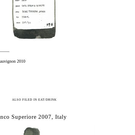
——–
Sauvignon 2010
ALSO FILED IN
EAT/DRINK
nco Superiore 2007, Italy