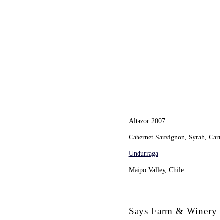
—————————————
Altazor 2007
Cabernet Sauvignon, Syrah, Carm
Undurraga
Maipo Valley, Chile
Says Farm & Winery 