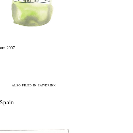
——–
iore 2007
ALSO FILED IN
EAT/DRINK
Spain