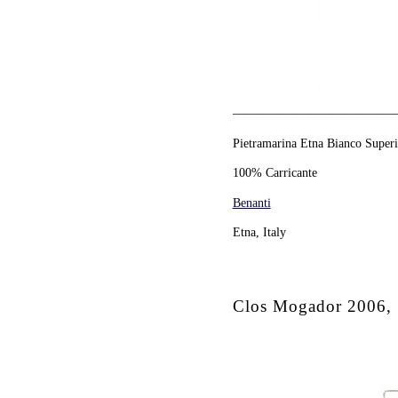
—————————————
Pietramarina Etna Bianco Super
100% Carricante
Benanti
Etna, Italy
Clos Mogador 2006, 