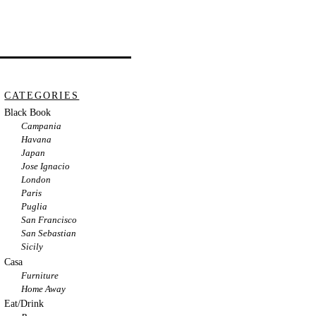
CATEGORIES
Black Book
Campania
Havana
Japan
Jose Ignacio
London
Paris
Puglia
San Francisco
San Sebastian
Sicily
Casa
Furniture
Home Away
Eat/Drink