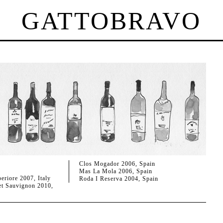
GATTOBRAVO
Clos Mogador 2006, Spain
Mas La Mola 2006, Spain
eriore 2007, Italy
Roda I Reserva 2004, Spain
t Sauvignon 2010,