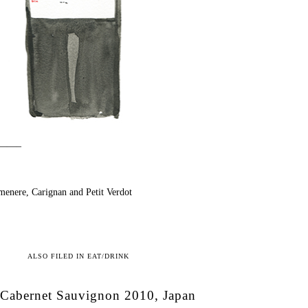
——–
enere, Carignan and Petit Verdot
ALSO FILED IN
EAT/DRINK
Cabernet Sauvignon 2010, Japan