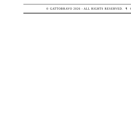
© GATTOBRAVO 2026 - ALL RIGHTS RESERVED.
¶