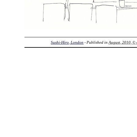
Sushi-Hiro, London
- Published in
August, 2010, © 