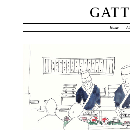
GAT
Home
Ab