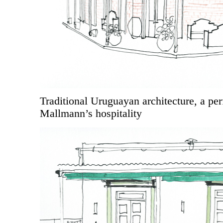
Traditional Uruguayan architecture, a perf
Mallmann’s hospitality