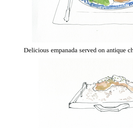
Delicious empanada served on antique c