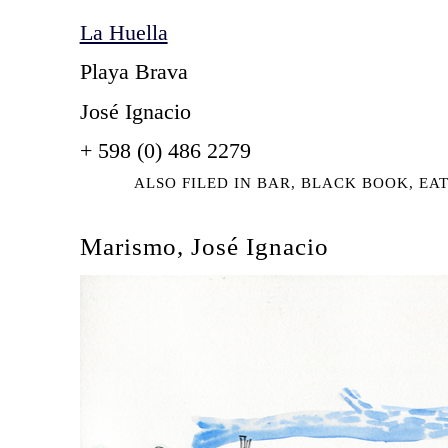
La Huella
Playa Brava
José Ignacio
+ 598 (0) 486 2279
ALSO FILED IN
BAR
,
BLACK BOOK
,
EA
Marismo, José Ignacio