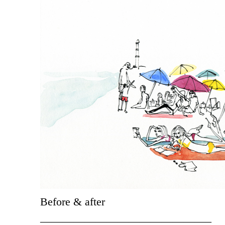
Before & after
———————————————–