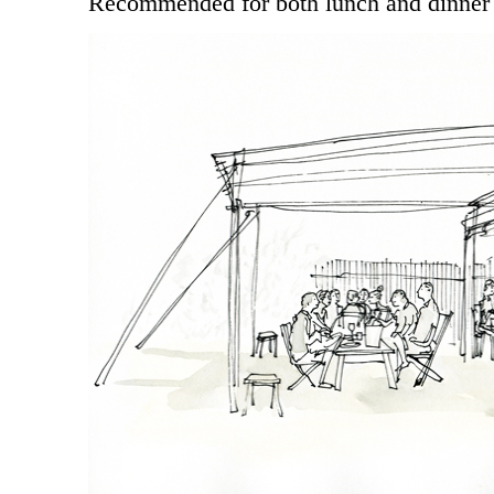
Recommended for both lunch and dinner