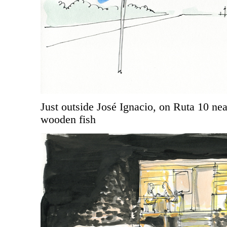
Just outside José Ignacio, on Ruta 10 ne
wooden fish