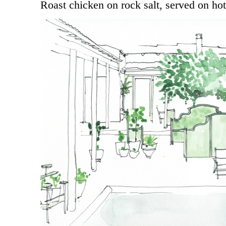
Roast chicken on rock salt, served on hot