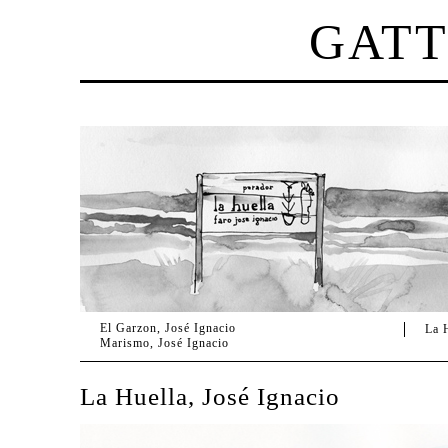
GAT
El Garzon, José Ignacio
La 
Marismo, José Ignacio
La Huella, José Ignacio