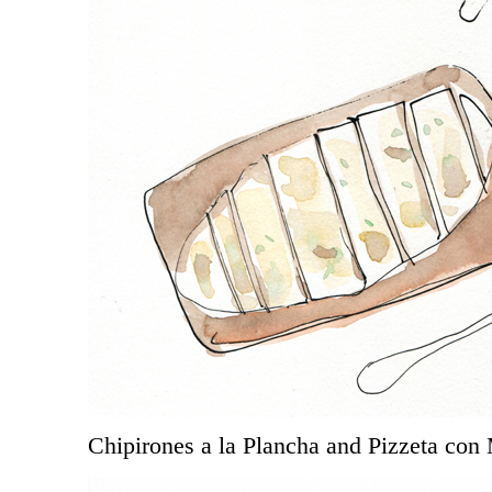
Chipirones a la Plancha and Pizzeta con