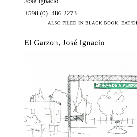
José Ignacio
+598 (0) 486 2273
ALSO FILED IN
BLACK BOOK
,
EAT/D
El Garzon, José Ignacio