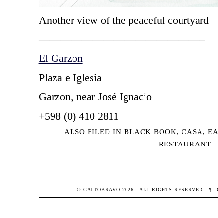
Another view of the peaceful courtyard
———————————————–
El Garzon
Plaza e Iglesia
Garzon, near José Ignacio
+598 (0) 410 2811
ALSO FILED IN
BLACK BOOK
,
CASA
,
EA
RESTAURANT
© GATTOBRAVO 2026 - ALL RIGHTS RESERVED.
¶