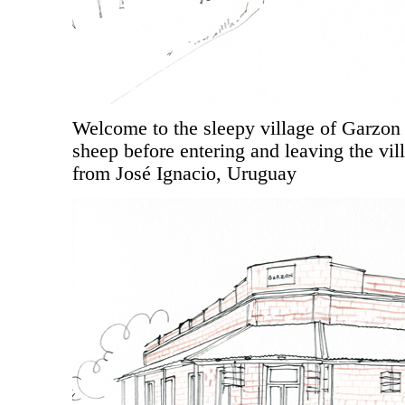
Welcome to the sleepy village of Garzon (
sheep before entering and leaving the vi
from José Ignacio, Uruguay