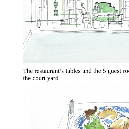
The restaurant’s tables and the 5 guest r
the court yard