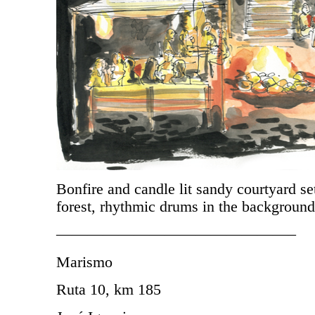
Bonfire and candle lit sandy courtyard set
forest, rhythmic drums in the background
———————————————–
Marismo
Ruta 10, km 185