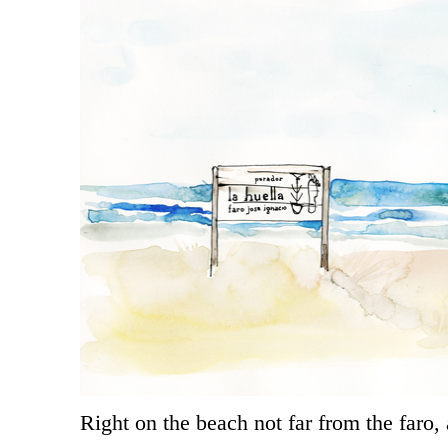
Right on the beach not far from the faro, 