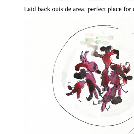
Laid back outside area, perfect place for