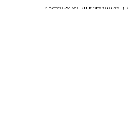
© GATTOBRAVO 2026 - ALL RIGHTS RESERVED.
¶