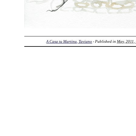
A Casa tu Martinu, Taviano
- Published in
May, 2011, 