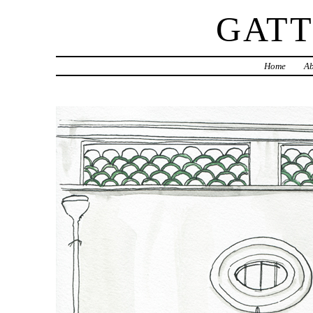
GAT
Home
Ab