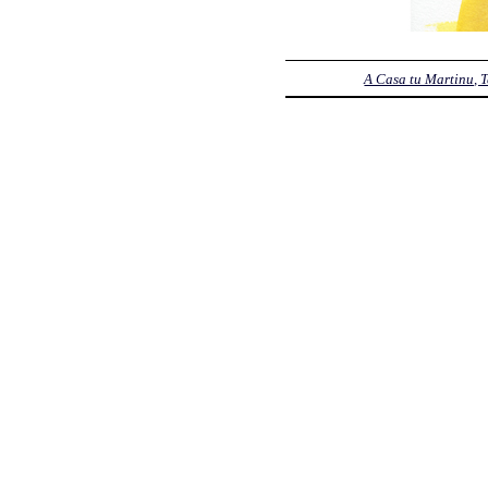
A Casa tu Martinu, 