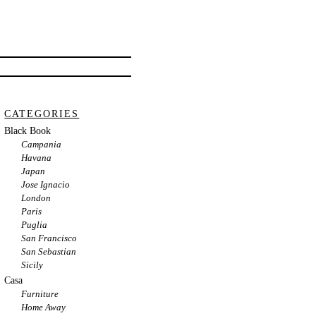
CATEGORIES
Black Book
Campania
Havana
Japan
Jose Ignacio
London
Paris
Puglia
San Francisco
San Sebastian
Sicily
Casa
Furniture
Home Away