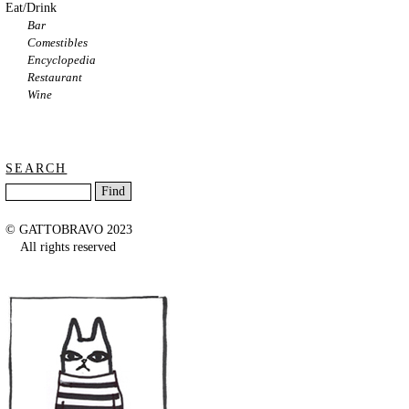
Eat/Drink
Bar
Comestibles
Encyclopedia
Restaurant
Wine
SEARCH
© GATTOBRAVO 2023
All rights reserved