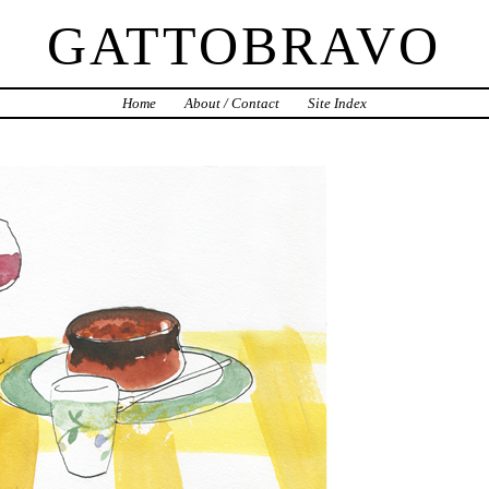
GATTOBRAVO
Home
About / Contact
Site Index