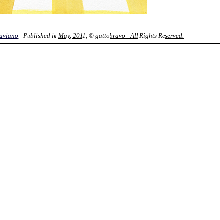
Taviano
- Published in
May, 2011, © gattobravo - All Rights Reserved.