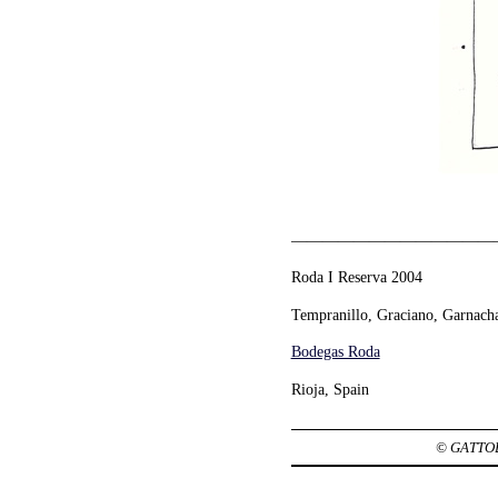
—————————————
Roda I Reserva 2004
Tempranillo, Graciano, Garnach
Bodegas Roda
Rioja, Spain
© GATTOBR