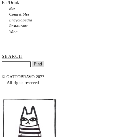
Eat/Drink
Bar
Comestibles
Encyclopedia
Restaurant
Wine
SEARCH
© GATTOBRAVO 2023
All rights reserved