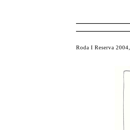
Roda I Reserva 2004,