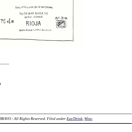
——–
a
AVO - All Rights Reserved. Filed under
Eat/Drink
,
Wine
.