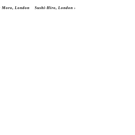
‹
Moro, London
Sushi-Hiro, London
›