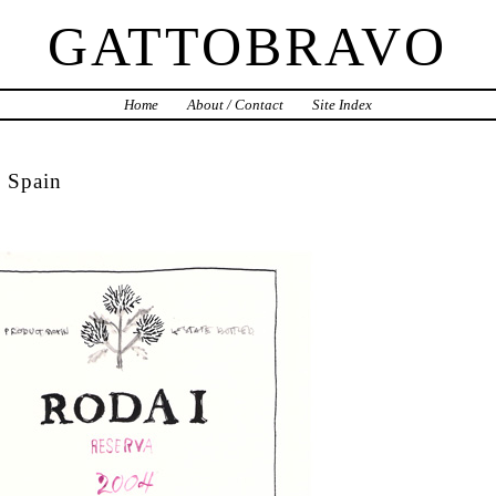
GATTOBRAVO
Home
About / Contact
Site Index
 Spain