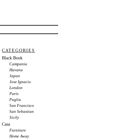
CATEGORIES
Black Book
Campania
Havana
Japan
Jose Ignacio
London
Paris
Puglia
San Francisco
San Sebastian
Sicily
Casa
Furniture
Home Away