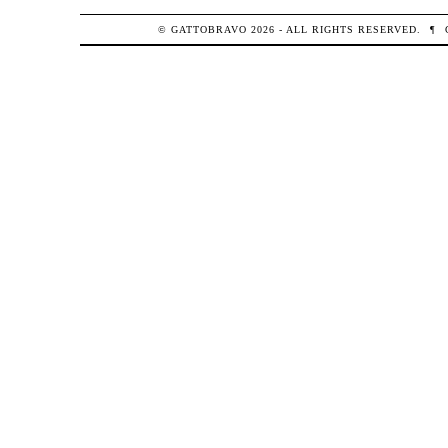
© GATTOBRAVO 2026 - ALL RIGHTS RESERVED.
¶