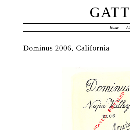
GAT
Home
Ab
Dominus 2006, California