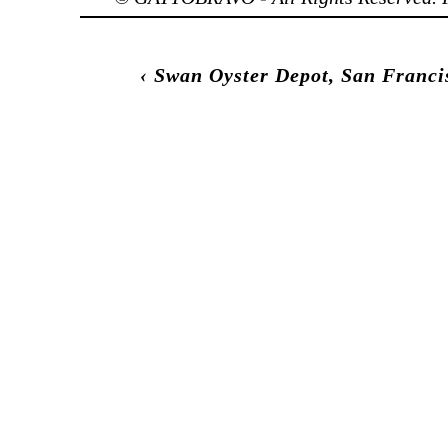
‹
Swan Oyster Depot, San Franci