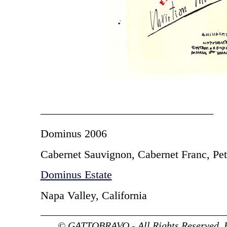
———————————————–
Dominus 2006
Cabernet Sauvignon, Cabernet Franc, Pet
Dominus Estate
Napa Valley, California
© GATTOBRAVO - All Rights Reserved. 