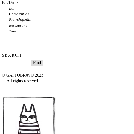
Eat/Drink
Bar
Comestibles
Encyclopedia
Restaurant
Wine
SEARCH
© GATTOBRAVO 2023
All rights reserved