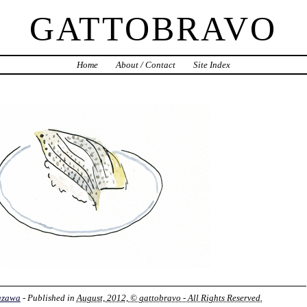
GATTOBRAVO
Home
About / Contact
Site Index
azawa
- Published in
August, 2012, © gattobravo - All Rights Reserved.