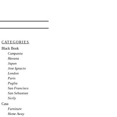
CATEGORIES
Black Book
Campania
Havana
Japan
Jose Ignacio
London
Paris
Puglia
San Francisco
San Sebastian
Sicily
Casa
Furniture
Home Away