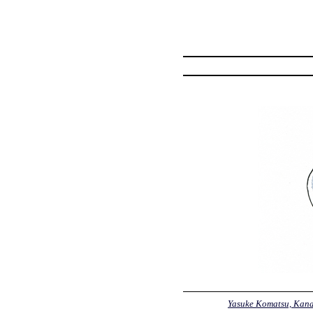
Yasuke Komatsu, Kan