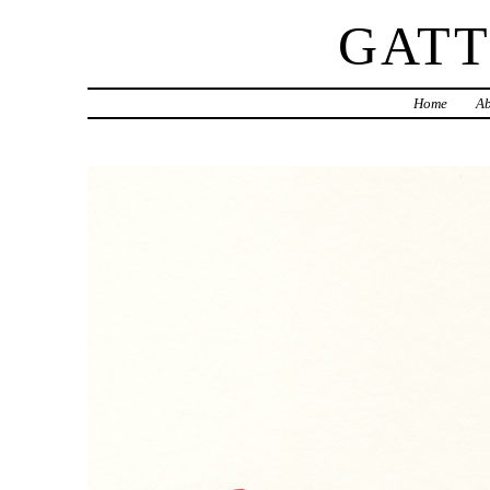
GAT
Home
Ab