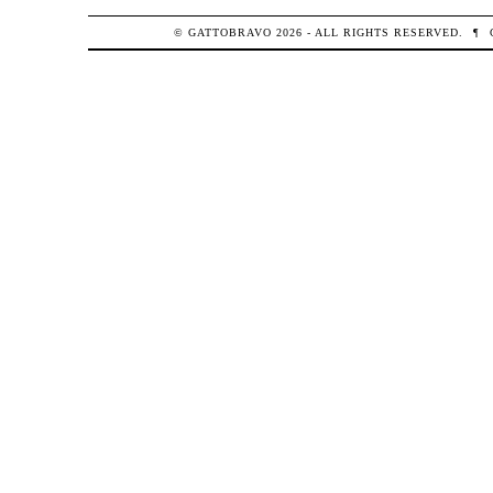
© GATTOBRAVO 2026 - ALL RIGHTS RESERVED.
¶