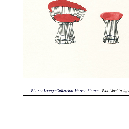
Platner Lounge Collection, Warren Platner
- Published in
Jun