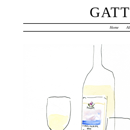
GAT
Home
Ab