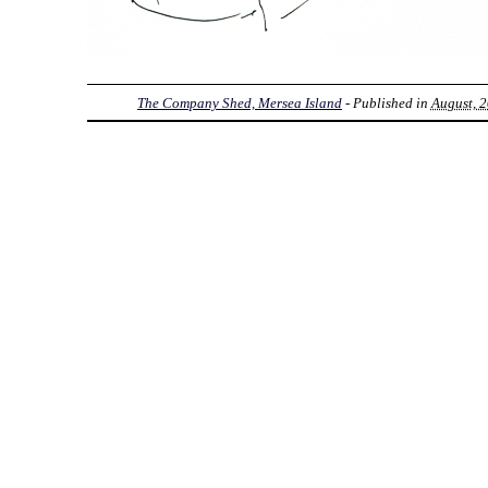
The Company Shed, Mersea Island
- Published in
August, 2