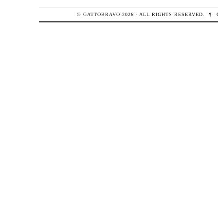
© GATTOBRAVO 2026 - ALL RIGHTS RESERVED.
¶