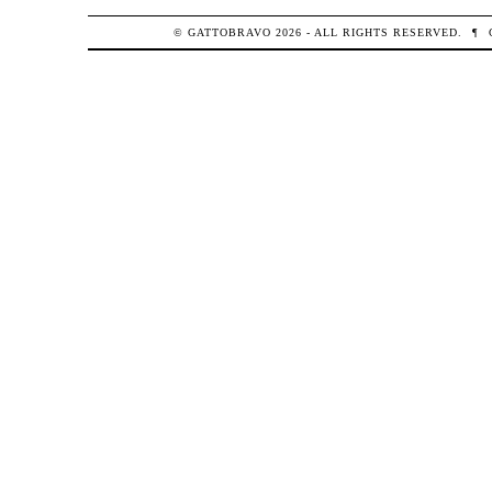
© GATTOBRAVO 2026 - ALL RIGHTS RESERVED.
¶