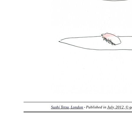
Sushi Tetsu, London
- Published in
July, 2012, © g