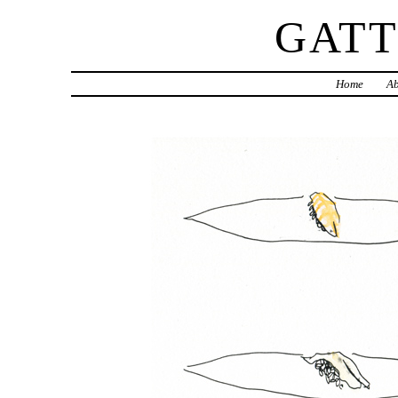
GAT
Home
Ab