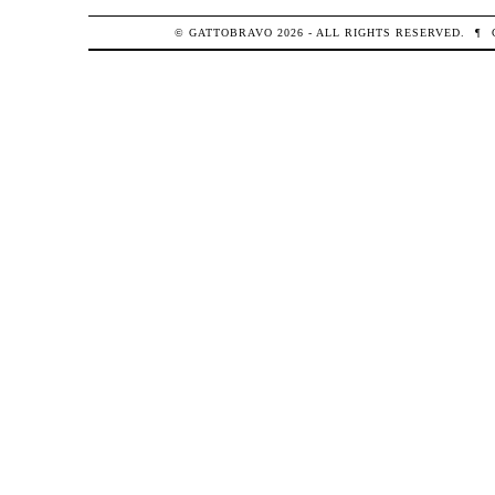
© GATTOBRAVO 2026 - ALL RIGHTS RESERVED.
¶