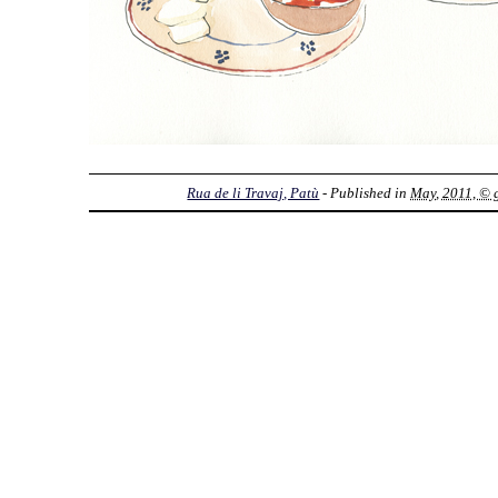
Rua de li Travaj, Patù
- Published in
May, 2011, © g