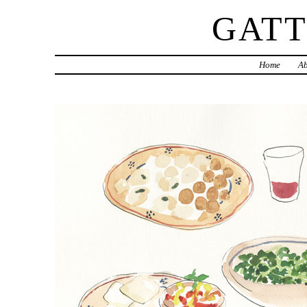
GAT
Home
Ab