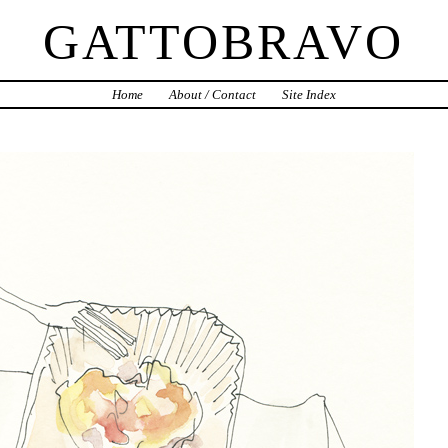
GATTOBRAVO
Home
About / Contact
Site Index