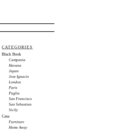
CATEGORIES
Black Book
Campania
Havana
Japan
Jose Ignacio
London
Paris
Puglia
San Francisco
San Sebastian
Sicily
Casa
Furniture
Home Away