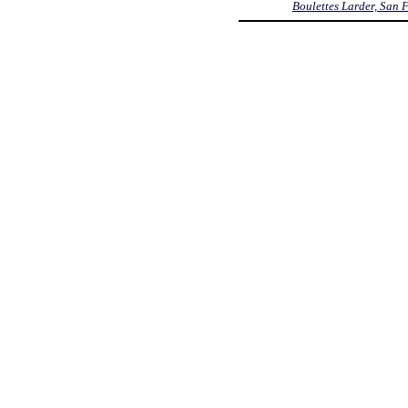
Boulettes Larder, San 