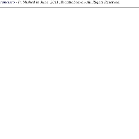
Francisco
- Published in
June, 2011, © gattobravo - All Rights Reserved.