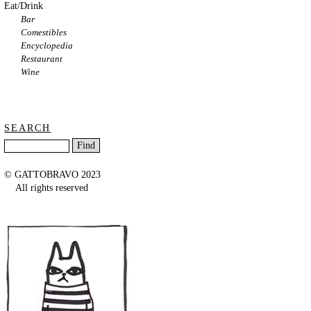
Eat/Drink
Bar
Comestibles
Encyclopedia
Restaurant
Wine
SEARCH
© GATTOBRAVO 2023
All rights reserved